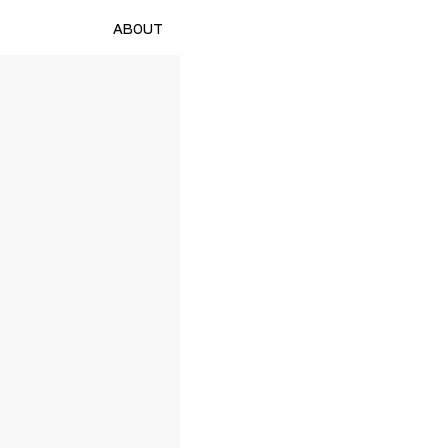
ABOUT