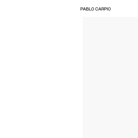
PABLO CARPIO