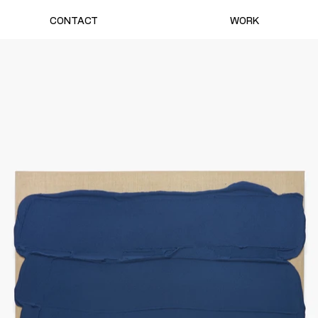
CONTACT
WORK