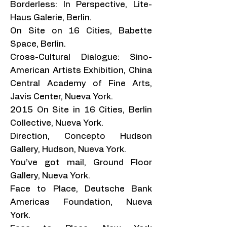
Borderless: In Perspective, Lite-
Haus Galerie, Berlin.
On Site on 16 Cities, Babette
Space, Berlin.
Cross-Cultural Dialogue: Sino-
American Artists Exhibition, China
Central Academy of Fine Arts,
Javis Center, Nueva York.
2015 On Site in 16 Cities, Berlin
Collective, Nueva York.
Direction, Concepto Hudson
Gallery, Hudson, Nueva York.
You’ve got mail, Ground Floor
Gallery, Nueva York.
Face to Place, Deutsche Bank
Americas Foundation, Nueva
York.