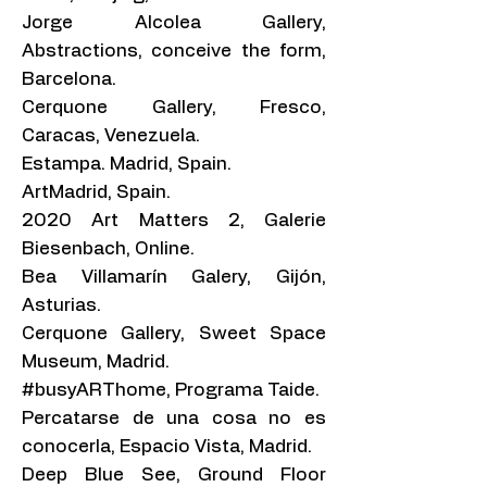
Jorge Alcolea Gallery,
Abstractions, conceive the form,
Barcelona.
Cerquone Gallery, Fresco,
Caracas, Venezuela.
Estampa. Madrid, Spain.
ArtMadrid, Spain.
2020 Art Matters 2, Galerie
Biesenbach, Online.
Bea Villamarín Galery, Gijón,
Asturias.
Cerquone Gallery, Sweet Space
Museum, Madrid.
#busyARThome, Programa Taide.
Percatarse de una cosa no es
conocerla, Espacio Vista, Madrid.
Deep Blue See, Ground Floor