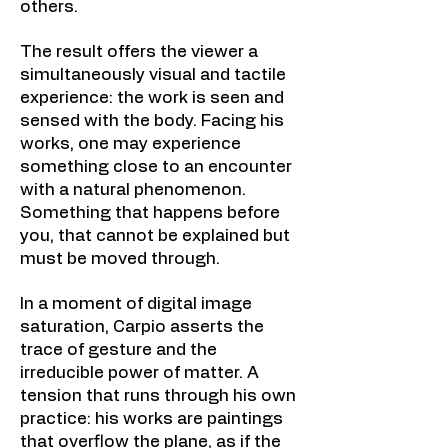
others.
The result offers the viewer a
simultaneously visual and tactile
experience: the work is seen and
sensed with the body. Facing his
works, one may experience
something close to an encounter
with a natural phenomenon.
Something that happens before
you, that cannot be explained but
must be moved through.
In a moment of digital image
saturation, Carpio asserts the
trace of gesture and the
irreducible power of matter. A
tension that runs through his own
practice: his works are paintings
that overflow the plane, as if the