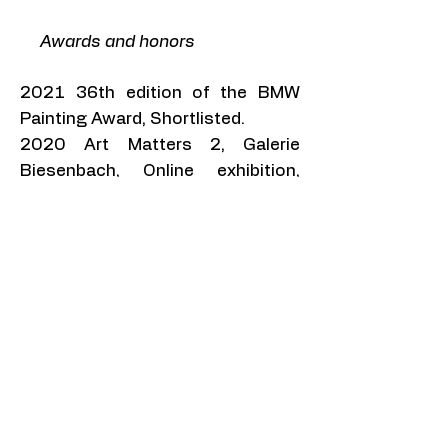
​ Awards and honors
2021 36th edition of the BMW
Painting Award, Shortlisted.
2020 Art Matters 2, Galerie
Biesenbach, Online exhibition,
Mention.
2019 80 Valdepeñas International
Visual Arts Exhibition, Shortlisted.
2017 ArtSlant 1st 2017
Showcase competition,
Showcase Juried Winner, Painting.
2015 Brooklyn Art Space
Residency, Selected, New York.
2014 ArtSlant 2nd 2014
Showcase competition,