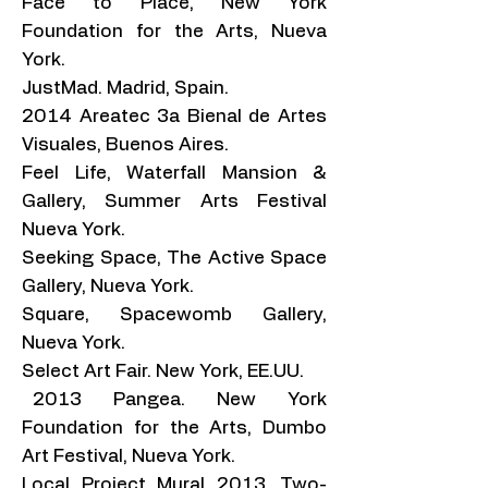
Face to Place, New York
Foundation for the Arts, Nueva
York.
JustMad. Madrid, Spain.
2014 Areatec 3a Bienal de Artes
Visuales, Buenos Aires.
Feel Life, Waterfall Mansion &
Gallery, Summer Arts Festival
Nueva York.
Seeking Space, The Active Space
Gallery, Nueva York.
Square, Spacewomb Gallery,
Nueva York.
Select Art Fair. New York, EE.UU.
2013 Pangea. New York
Foundation for the Arts, Dumbo
Art Festival, Nueva York.
Local Project Mural 2013, Two-