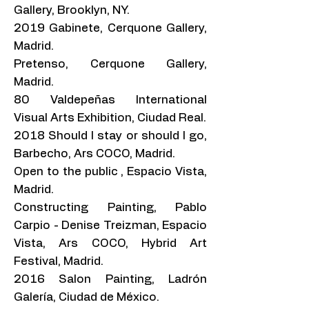
Gallery, Brooklyn, NY.
2019 Gabinete, Cerquone Gallery,
Madrid.
Pretenso, Cerquone Gallery,
Madrid.
80 Valdepeñas International
Visual Arts Exhibition, Ciudad Real.
2018 Should I stay or should I go,
Barbecho, Ars COCO, Madrid.
Open to the public , Espacio Vista,
Madrid.
Constructing Painting, Pablo
Carpio - Denise Treizman, Espacio
Vista, Ars COCO, Hybrid Art
Festival, Madrid.
2016 Salon Painting, Ladrón
Galería, Ciudad de México.