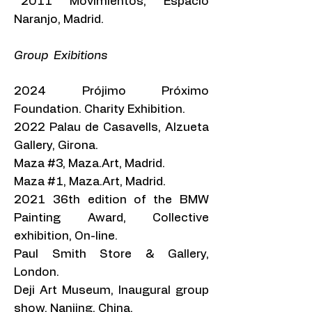
2011 Movimientos, Espacio
Naranjo, Madrid.
Group Exibitions
2024 Prójimo Próximo
Foundation. Charity Exhibition.
2022 Palau de Casavells, Alzueta
Gallery, Girona.
Maza #3, Maza.Art, Madrid.
Maza #1, Maza.Art, Madrid.
2021 36th edition of the BMW
Painting Award, Collective
exhibition, On-line.
Paul Smith Store & Gallery,
London.
Deji Art Museum, Inaugural group
show, Nanjing, China.