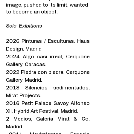
image, pushed to its limit, wanted
to become an object.
Solo Exibitions
2026 Pinturas / Esculturas. Haus
Design. Madrid
2024 Algo casi irreal, Cerquone
Gallery, Caracas.
2022 Piedra con piedra, Cerquone
Gallery, Madrid.
2018 Silencios sedimentados,
Mirat Projects.
2016 Petit Palace Savoy Alfonso
XII, Hybrid Art Festival, Madrid.
2 Medios, Galería Mirat & Co,
Madrid.