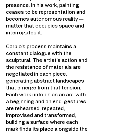
presence. In his work, painting
ceases to be representation and
becomes autonomous reality —
matter that occupies space and
interrogates it.
Carpio's process maintains a
constant dialogue with the
sculptural. The artist's action and
the resistance of materials are
negotiated in each piece,
generating abstract landscapes
that emerge from that tension.
Each work unfolds as an act with
a beginning and an end: gestures
are rehearsed, repeated,
improvised and transformed,
building a surface where each
mark finds its place alongside the