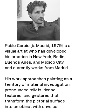
Pablo Carpio (b. Madrid, 1979) is a
visual artist who has developed
his practice in New York, Berlin,
Buenos Aires, and Mexico City,
and currently works from Madrid.
His work approaches painting as a
territory of material investigation:
pronounced reliefs, dense
textures, and gestures that
transform the pictorial surface
into an object with physical