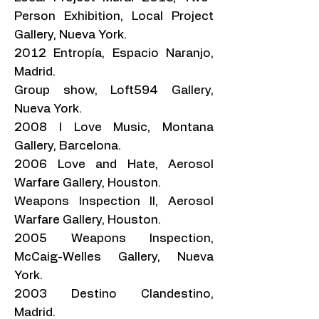
Person Exhibition, Local Project
Gallery, Nueva York.
2012 Entropía, Espacio Naranjo,
Madrid.
Group show, Loft594 Gallery,
Nueva York.
2008 I Love Music, Montana
Gallery, Barcelona.
2006 Love and Hate, Aerosol
Warfare Gallery, Houston.
Weapons Inspection II, Aerosol
Warfare Gallery, Houston.
2005 Weapons Inspection,
McCaig-Welles Gallery, Nueva
York.
2003 Destino Clandestino,
Madrid.