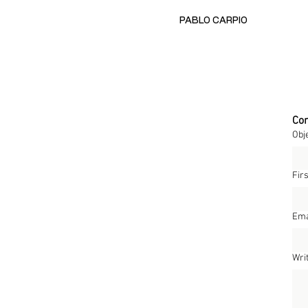
PABLO CARPIO
Con
Obj
Fir
Ema
Wri