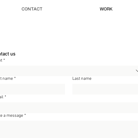
CONTACT
WORK
tact us
et
*
st name
*
Last name
il
*
te a message
*