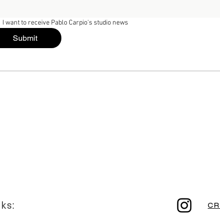
I want to receive Pablo Carpio's studio news
Submit
nks:
CR