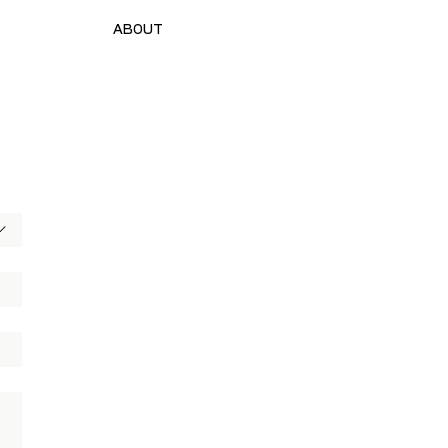
ABOUT